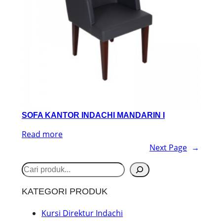
SOFA KANTOR INDACHI MANDARIN I
Read more
Next Page
→
S
e
KATEGORI PRODUK
a
r
Kursi Direktur Indachi