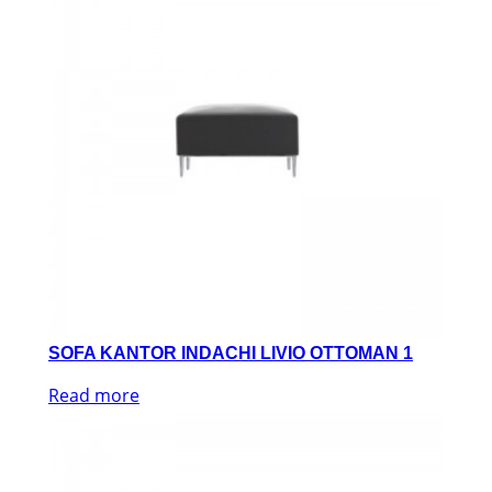
SOFA KANTOR INDACHI LIVIO OTTOMAN 1
Read more