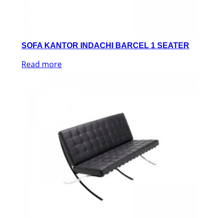
SOFA KANTOR INDACHI BARCEL 1 SEATER
Read more