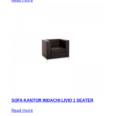
SOFA KANTOR INDACHI LIVIO 1 SEATER
Read more