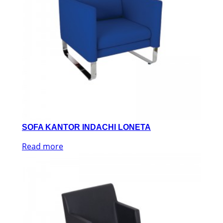
SOFA KANTOR INDACHI LONETA
Read more