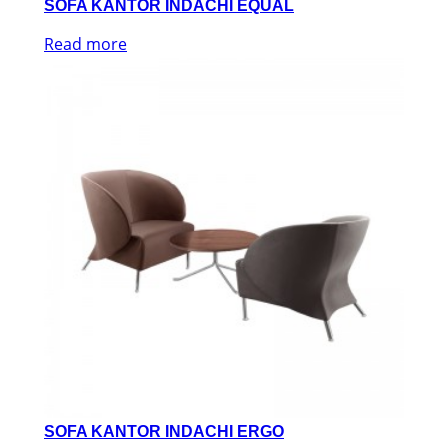
SOFA KANTOR INDACHI EQUAL
Read more
SOFA KANTOR INDACHI ERGO