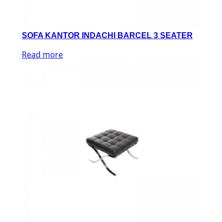
SOFA KANTOR INDACHI BARCEL 3 SEATER
Read more