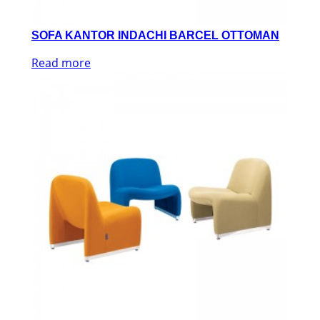
SOFA KANTOR INDACHI BARCEL OTTOMAN
Read more