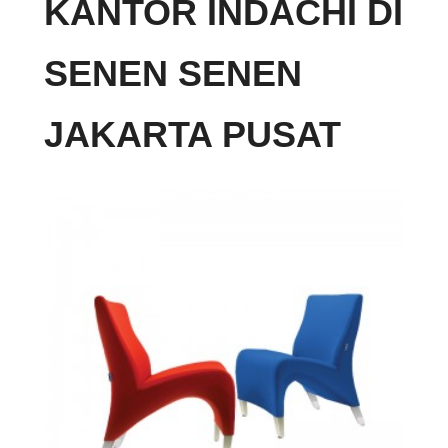
KANTOR INDACHI DI
SENEN SENEN
JAKARTA PUSAT