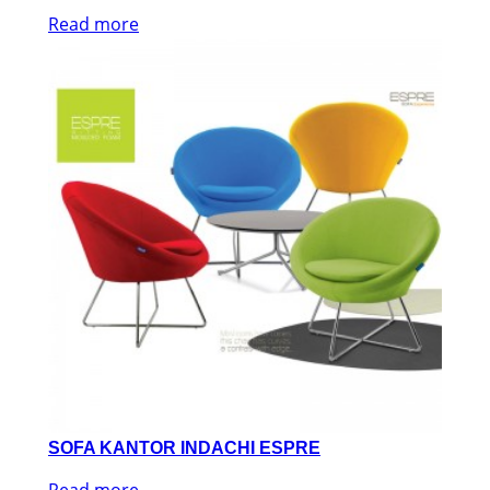
Read more
SOFA KANTOR INDACHI ESPRE
Read more