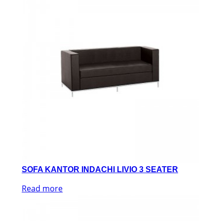
SOFA KANTOR INDACHI LIVIO 3 SEATER
Read more