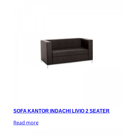
SOFA KANTOR INDACHI LIVIO 2 SEATER
Read more