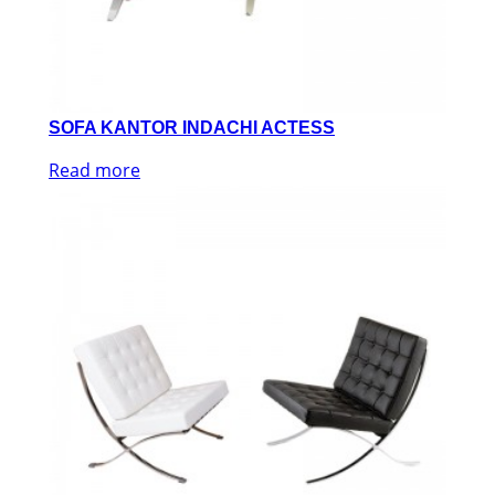
SOFA KANTOR INDACHI ACTESS
Read more