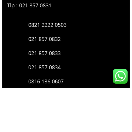
Tlp : 021 857 0831
0821 2222 0503
021 857 0832
021 857 0833
021 857 0834
0816 136 0607
0877 8199 9910
Layanan Pengaduan