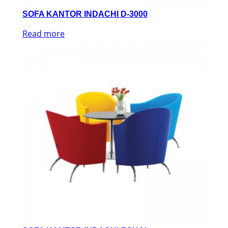
SOFA KANTOR INDACHI D-3000
Read more