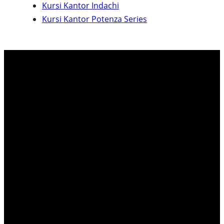
Kursi Kantor Indachi
c
Kursi Kantor Potenza Series
h