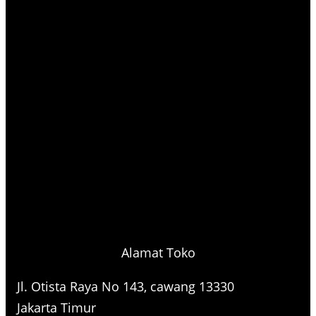
Alamat Toko
Jl. Otista Raya No 143, cawang 13330
Jakarta Timur