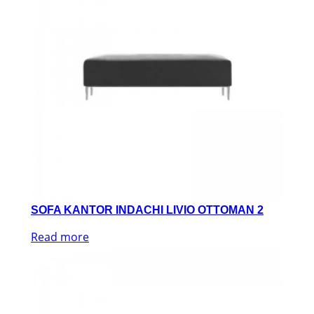
SOFA KANTOR INDACHI LIVIO OTTOMAN 2
Read more