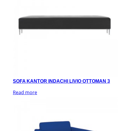
SOFA KANTOR INDACHI LIVIO OTTOMAN 3
Read more