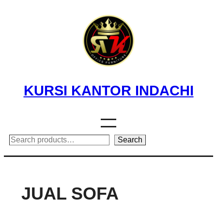
Skip
to
content
KURSI KANTOR INDACHI
Search
Search
JUAL SOFA