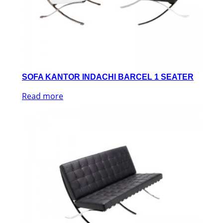
SOFA KANTOR INDACHI BARCEL 1 SEATER
Read more