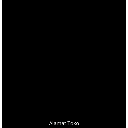
Alamat Toko