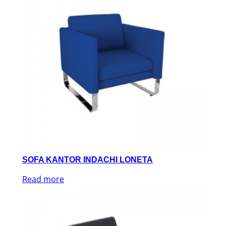
SOFA KANTOR INDACHI LONETA
Read more