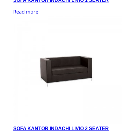
SOFA KANTOR INDACHI LIVIO 1 SEATER
Read more
SOFA KANTOR INDACHI LIVIO 2 SEATER