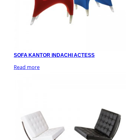
SOFA KANTOR INDACHI ACTESS
Read more