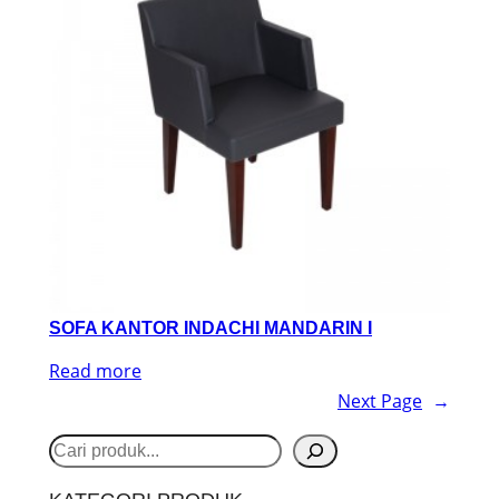
SOFA KANTOR INDACHI MANDARIN I
Read more
Next Page
→
S
e