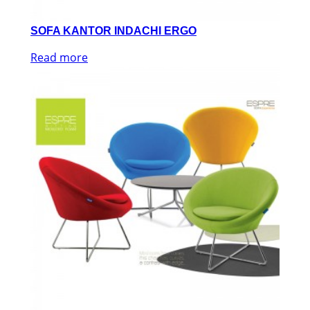
SOFA KANTOR INDACHI ERGO
Read more