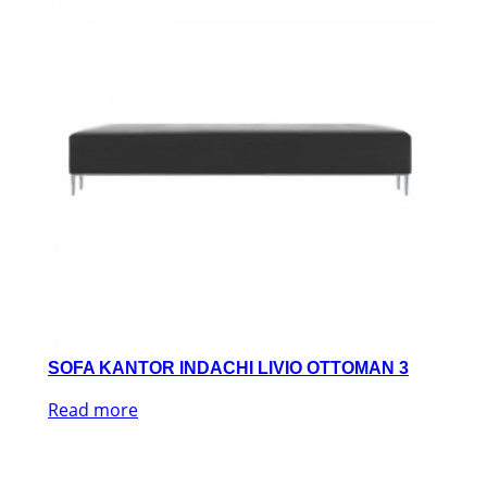
SOFA KANTOR INDACHI LIVIO OTTOMAN 3
Read more