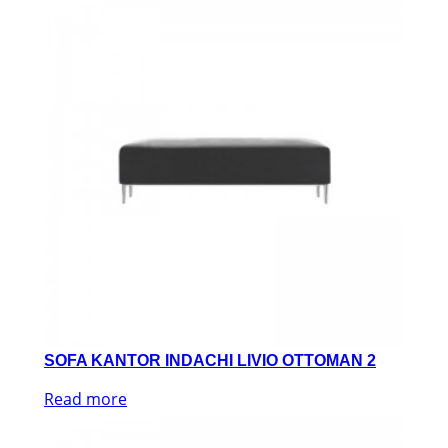
SOFA KANTOR INDACHI LIVIO OTTOMAN 2
Read more