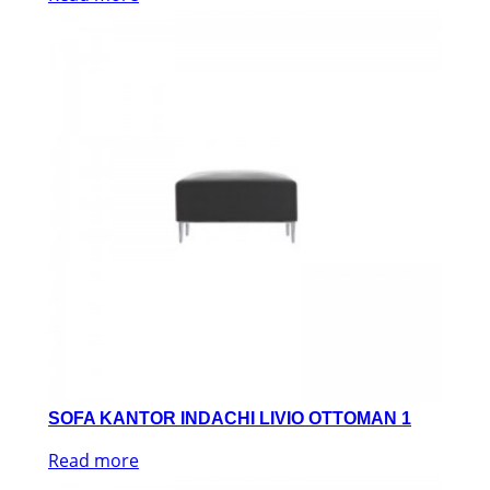
SOFA KANTOR INDACHI LIVIO OTTOMAN 1
Read more