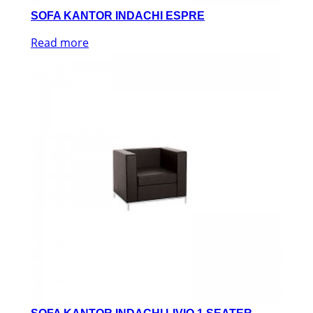
SOFA KANTOR INDACHI ESPRE
Read more