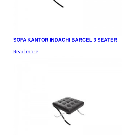
SOFA KANTOR INDACHI BARCEL 3 SEATER
Read more