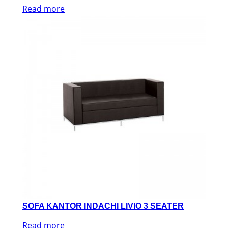
Read more
SOFA KANTOR INDACHI LIVIO 3 SEATER
Read more