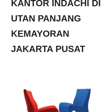
KANTOR INDACHI DI
UTAN PANJANG
KEMAYORAN
JAKARTA PUSAT