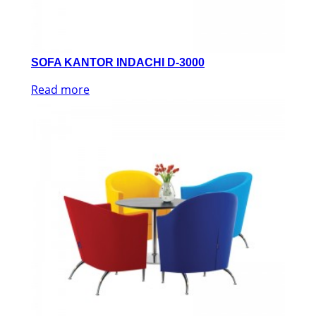
SOFA KANTOR INDACHI D-3000
Read more