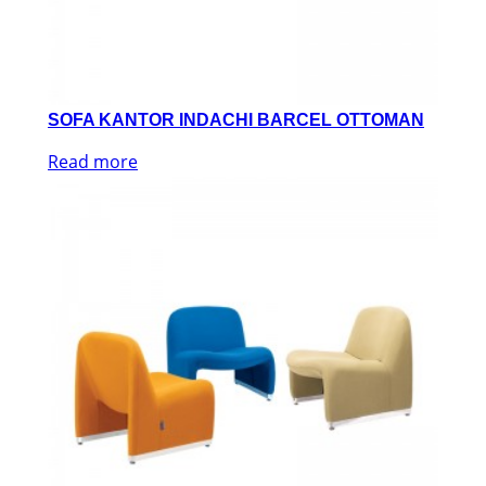
SOFA KANTOR INDACHI BARCEL OTTOMAN
Read more