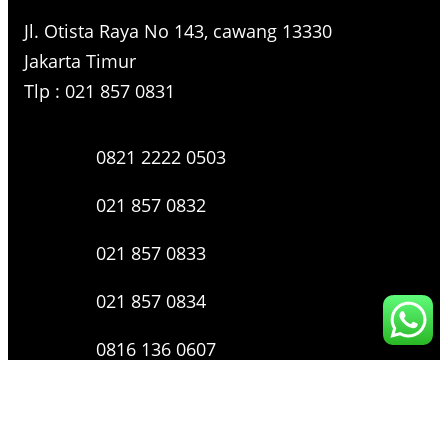
Jl. Otista Raya No 143, cawang 13330
Jakarta Timur
Tlp : 021 857 0831
0821 2222 0503
021 857 0832
021 857 0833
021 857 0834
0816 136 0607
0877 8199 9910