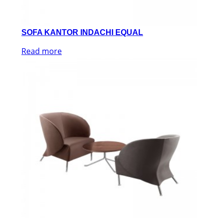
SOFA KANTOR INDACHI EQUAL
Read more