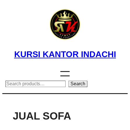
Skip
to
content
KURSI KANTOR INDACHI
Search
Search
JUAL SOFA