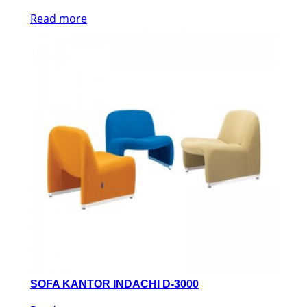
Read more
SOFA KANTOR INDACHI D-3000