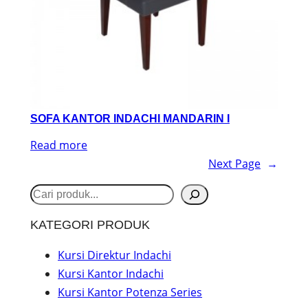
SOFA KANTOR INDACHI MANDARIN I
Read more
Next Page
→
S
e
KATEGORI PRODUK
a
r
Kursi Direktur Indachi
Kursi Kantor Indachi
c
Kursi Kantor Potenza Series
h