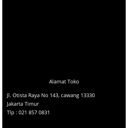
Alamat Toko
Jl. Otista Raya No 143, cawang 13330
Jakarta Timur
Tlp : 021 857 0831