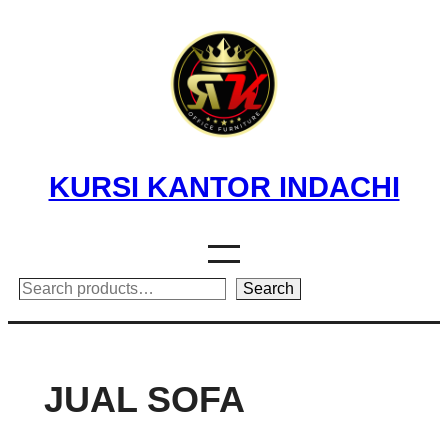
Skip
to
content
KURSI KANTOR INDACHI
Search
Search
JUAL SOFA