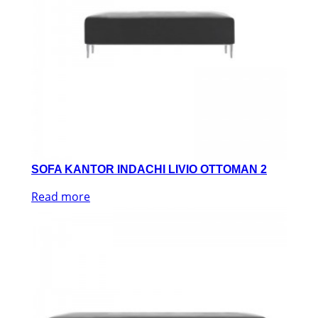
SOFA KANTOR INDACHI LIVIO OTTOMAN 2
Read more