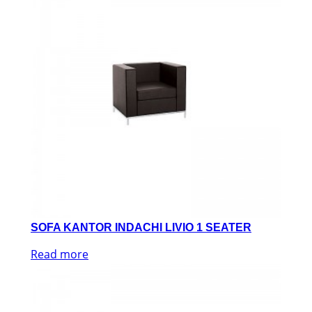
SOFA KANTOR INDACHI LIVIO 1 SEATER
Read more