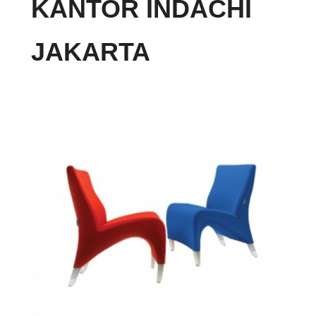
KANTOR INDACHI
JAKARTA