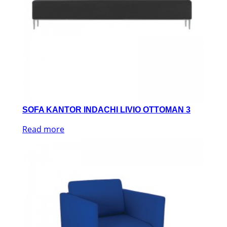
SOFA KANTOR INDACHI LIVIO OTTOMAN 3
Read more