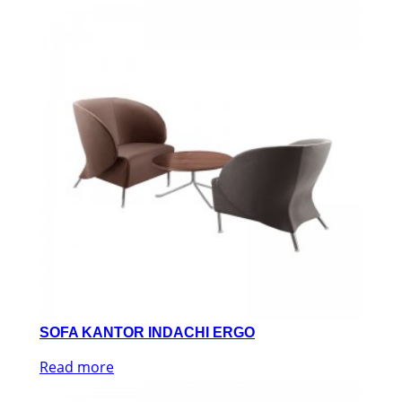
SOFA KANTOR INDACHI ERGO
Read more