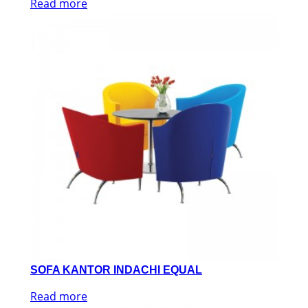
Read more
SOFA KANTOR INDACHI EQUAL
Read more