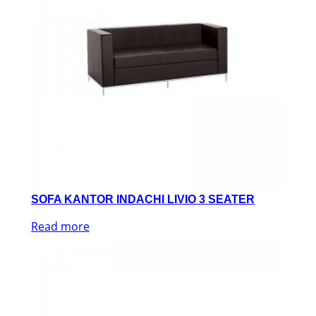
SOFA KANTOR INDACHI LIVIO 3 SEATER
Read more