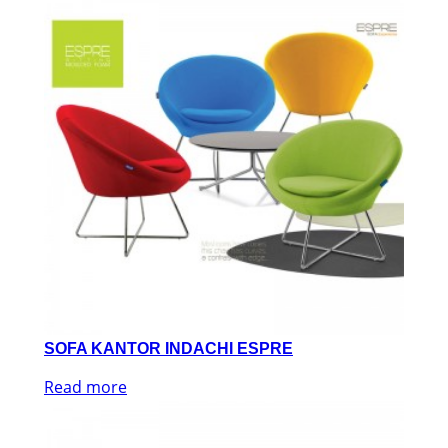
SOFA KANTOR INDACHI ESPRE
Read more