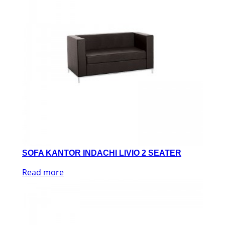
SOFA KANTOR INDACHI LIVIO 2 SEATER
Read more