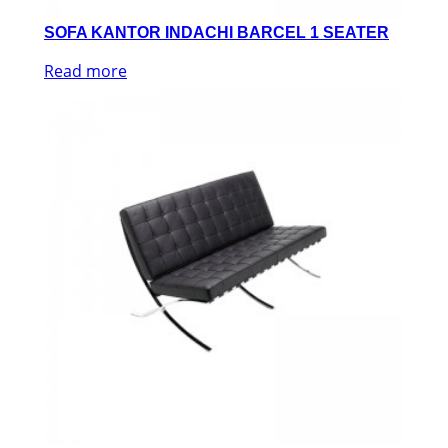
SOFA KANTOR INDACHI BARCEL 1 SEATER
Read more