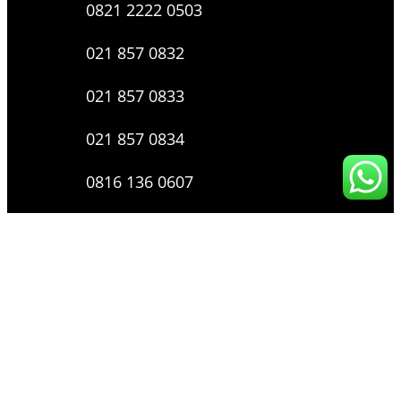
0821 2222 0503
021 857 0832
021 857 0833
021 857 0834
0816 136 0607
0877 8199 9910
Layanan Pengaduan