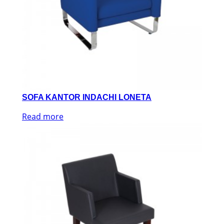
SOFA KANTOR INDACHI LONETA
Read more