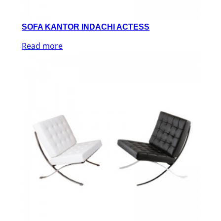
SOFA KANTOR INDACHI ACTESS
Read more