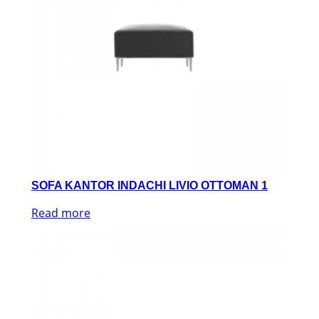
SOFA KANTOR INDACHI LIVIO OTTOMAN 1
Read more