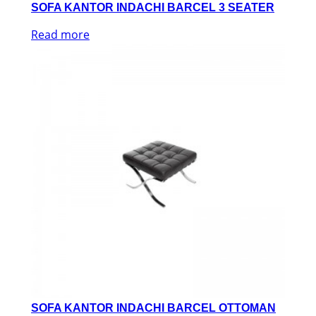
SOFA KANTOR INDACHI BARCEL 3 SEATER
Read more
SOFA KANTOR INDACHI BARCEL OTTOMAN