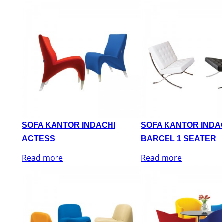
SOFA KANTOR INDACHI
SOFA KANTOR INDA
ACTESS
BARCEL 1 SEATER
Read more
Read more