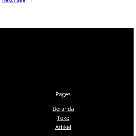
Next Page
→
Pages
Beranda
Toko
Artikel