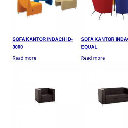
SOFA KANTOR INDACHI D-
SOFA KANTOR INDA
3000
EQUAL
Read more
Read more