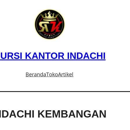
URSI KANTOR INDACHI
Beranda
Toko
Artikel
INDACHI KEMBANGAN