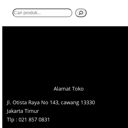
S
e
a
r
c
h
Alamat Toko
Jl. Otista Raya No 143, cawang 13330
Jakarta Timur
Tlp : 021 857 0831