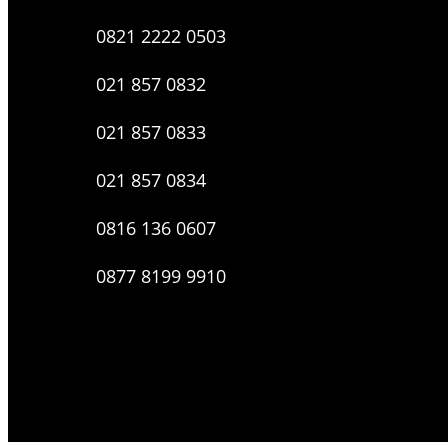
0821 2222 0503
021 857 0832
021 857 0833
021 857 0834
0816 136 0607
0877 8199 9910