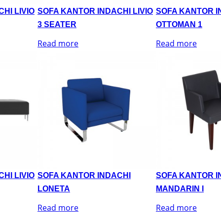
HI LIVIO
SOFA KANTOR INDACHI LIVIO
SOFA KANTOR IN
3 SEATER
OTTOMAN 1
Read more
Read more
HI LIVIO
SOFA KANTOR INDACHI
SOFA KANTOR I
LONETA
MANDARIN I
Read more
Read more