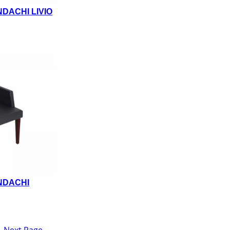
DACHI LIVIO
NDACHI