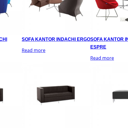
CHI
SOFA KANTOR INDACHI ERGO
SOFA KANTOR I
ESPRE
Read more
Read more