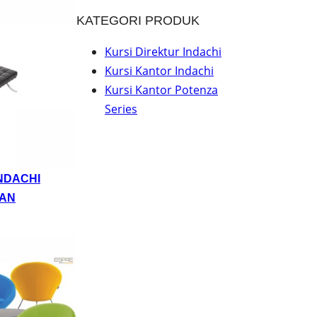
KATEGORI PRODUK
Kursi Direktur Indachi
Kursi Kantor Indachi
Kursi Kantor Potenza
Series
NDACHI
AN