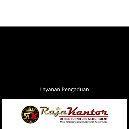
Layanan Pengaduan