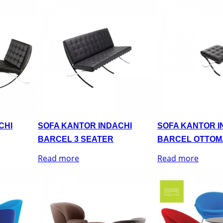
CHI
SOFA KANTOR INDACHI
SOFA KANTOR I
BARCEL 3 SEATER
BARCEL OTTOM
Read more
Read more