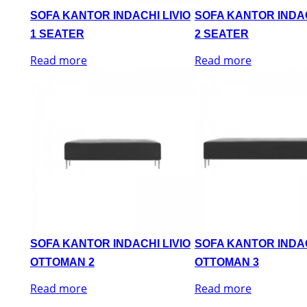
SOFA KANTOR INDACHI LIVIO
SOFA KANTOR INDAC
1 SEATER
2 SEATER
Read more
Read more
SOFA KANTOR INDACHI LIVIO
SOFA KANTOR INDAC
OTTOMAN 2
OTTOMAN 3
Read more
Read more