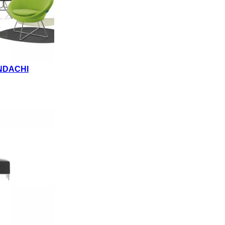
NDACHI