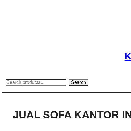
Skip
to
content
K
Search
Search
JUAL SOFA KANTOR 