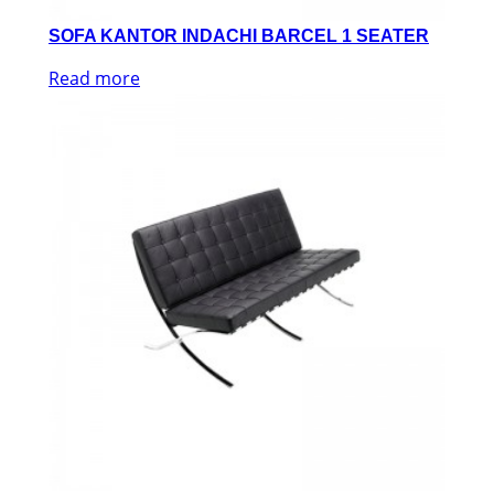
SOFA KANTOR INDACHI BARCEL 1 SEATER
Read more