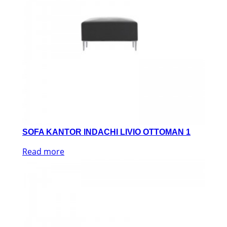
SOFA KANTOR INDACHI LIVIO OTTOMAN 1
Read more