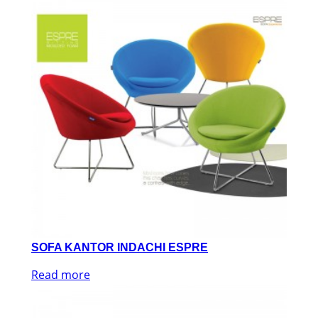
SOFA KANTOR INDACHI ESPRE
Read more