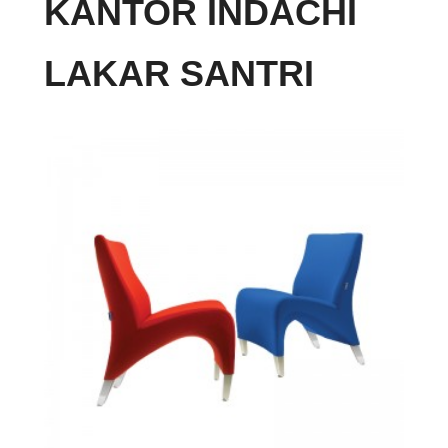
KANTOR INDACHI
LAKAR SANTRI