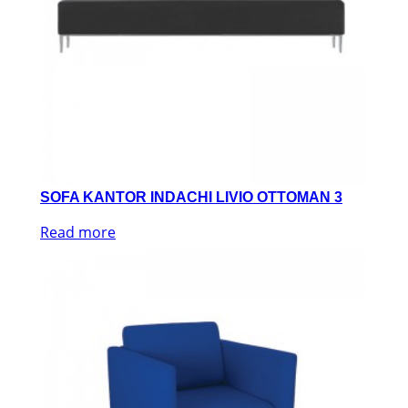
SOFA KANTOR INDACHI LIVIO OTTOMAN 3
Read more