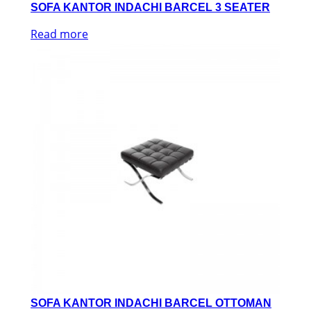
SOFA KANTOR INDACHI BARCEL 3 SEATER
Read more
SOFA KANTOR INDACHI BARCEL OTTOMAN