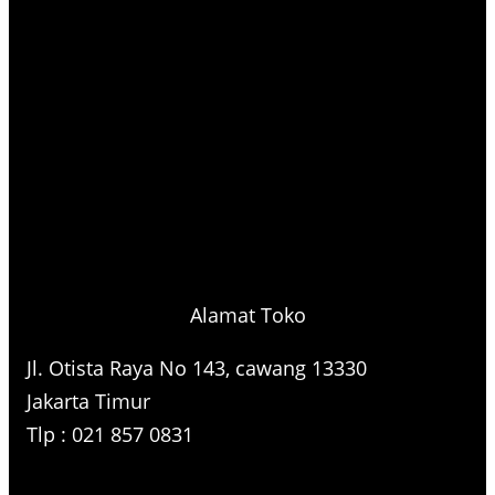
Alamat Toko
Jl. Otista Raya No 143, cawang 13330
Jakarta Timur
Tlp : 021 857 0831