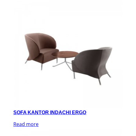
SOFA KANTOR INDACHI ERGO
Read more