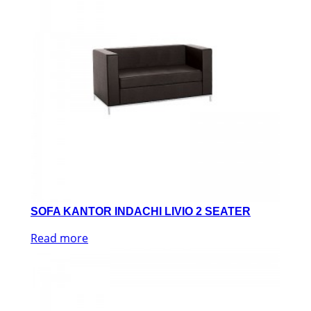
SOFA KANTOR INDACHI LIVIO 2 SEATER
Read more