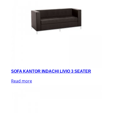
SOFA KANTOR INDACHI LIVIO 3 SEATER
Read more