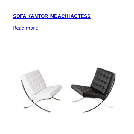
SOFA KANTOR INDACHI ACTESS
Read more