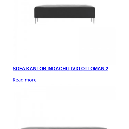
SOFA KANTOR INDACHI LIVIO OTTOMAN 2
Read more