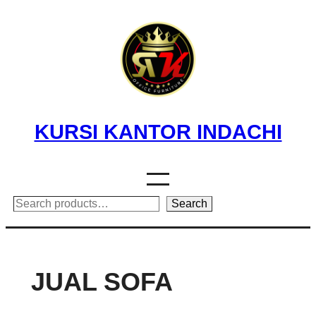
Skip
to
content
KURSI KANTOR INDACHI
Search
Search
JUAL SOFA