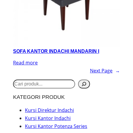
SOFA KANTOR INDACHI MANDARIN I
Read more
Next Page
→
S
e
KATEGORI PRODUK
a
r
Kursi Direktur Indachi
Kursi Kantor Indachi
c
Kursi Kantor Potenza Series
h