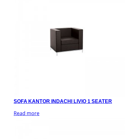
SOFA KANTOR INDACHI LIVIO 1 SEATER
Read more