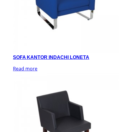
SOFA KANTOR INDACHI LONETA
Read more