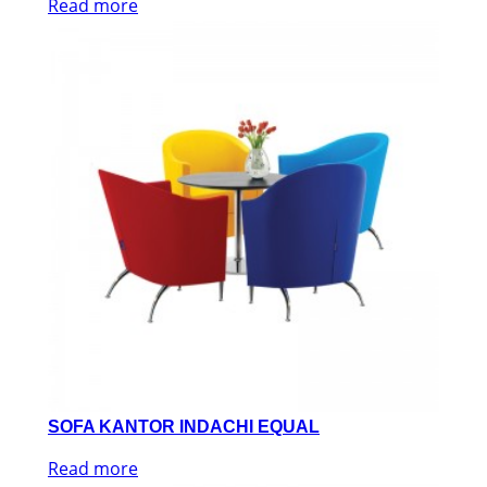
Read more
SOFA KANTOR INDACHI EQUAL
Read more