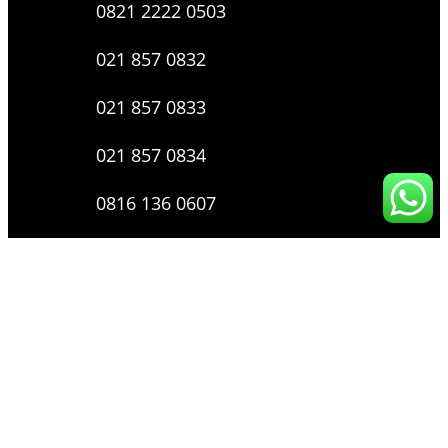
0821 2222 0503
021 857 0832
021 857 0833
021 857 0834
0816 136 0607
0877 8199 9910
Layanan Pengaduan