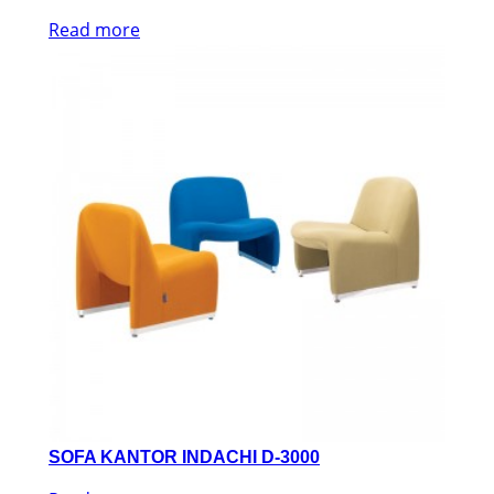
Read more
SOFA KANTOR INDACHI D-3000