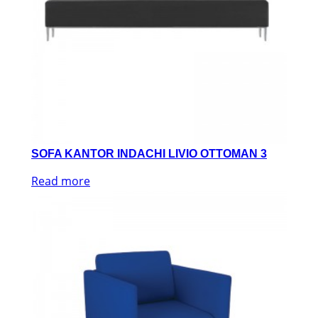
SOFA KANTOR INDACHI LIVIO OTTOMAN 3
Read more