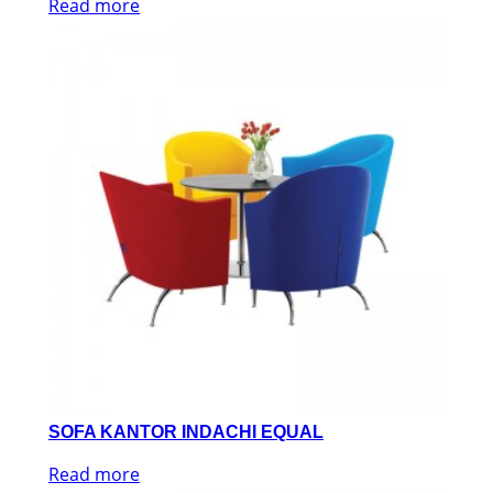
Read more
SOFA KANTOR INDACHI EQUAL
Read more