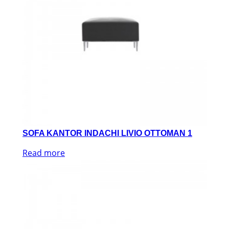
SOFA KANTOR INDACHI LIVIO OTTOMAN 1
Read more