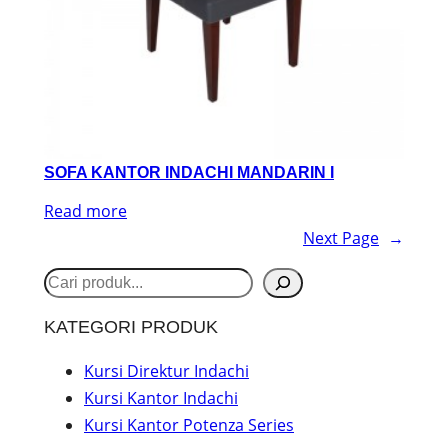
SOFA KANTOR INDACHI MANDARIN I
Read more
Next Page
→
S
e
KATEGORI PRODUK
a
r
Kursi Direktur Indachi
Kursi Kantor Indachi
c
Kursi Kantor Potenza Series
h