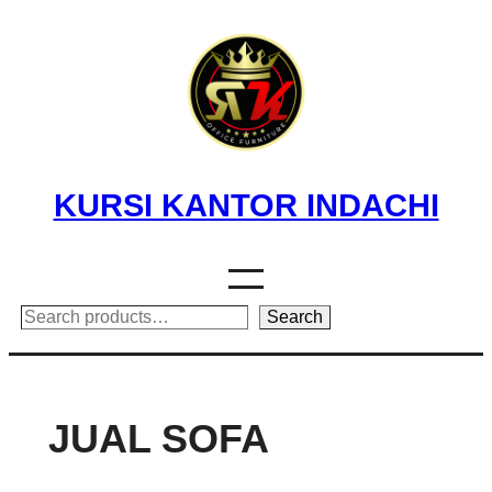
Skip
to
content
KURSI KANTOR INDACHI
Search
Search
JUAL SOFA