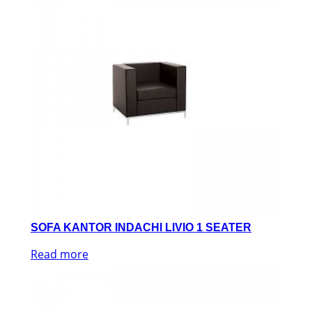
SOFA KANTOR INDACHI LIVIO 1 SEATER
Read more