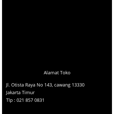
Alamat Toko
Jl. Otista Raya No 143, cawang 13330
Jakarta Timur
Tlp : 021 857 0831