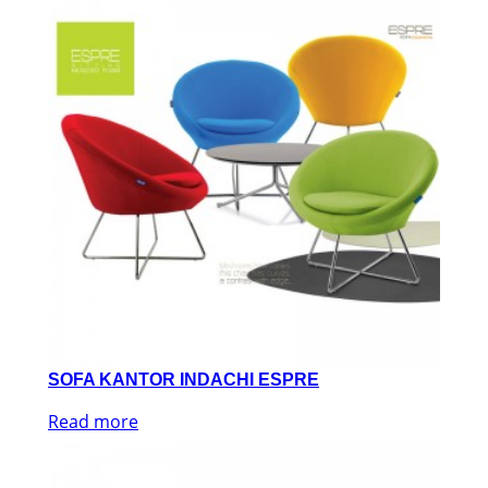
SOFA KANTOR INDACHI ESPRE
Read more