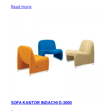
Read more
SOFA KANTOR INDACHI D-3000