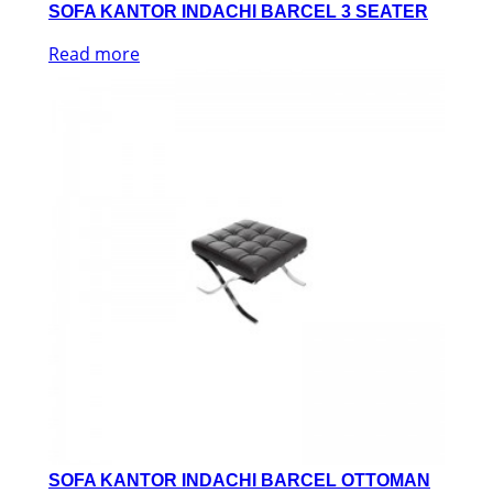
SOFA KANTOR INDACHI BARCEL 3 SEATER
Read more
SOFA KANTOR INDACHI BARCEL OTTOMAN