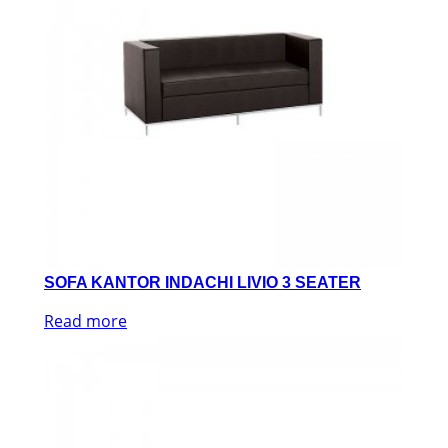
SOFA KANTOR INDACHI LIVIO 3 SEATER
Read more