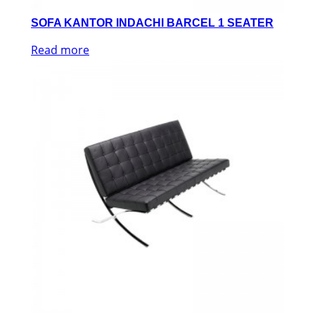
SOFA KANTOR INDACHI BARCEL 1 SEATER
Read more