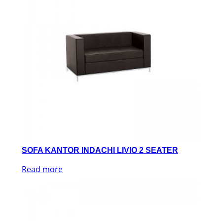
SOFA KANTOR INDACHI LIVIO 2 SEATER
Read more