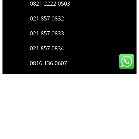
0821 2222 0503
021 857 0832
021 857 0833
021 857 0834
0816 136 0607
0877 8199 9910
Layanan Pengaduan