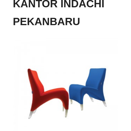
KANTOR INDACHI
PEKANBARU