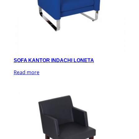
SOFA KANTOR INDACHI LONETA
Read more