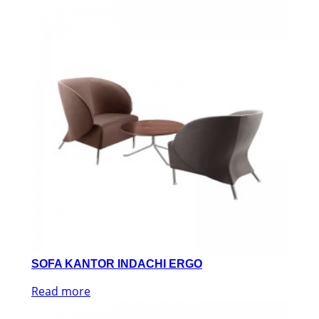
SOFA KANTOR INDACHI ERGO
Read more