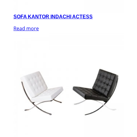
SOFA KANTOR INDACHI ACTESS
Read more