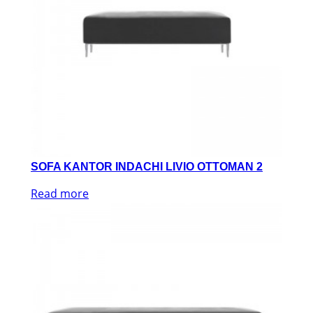
SOFA KANTOR INDACHI LIVIO OTTOMAN 2
Read more