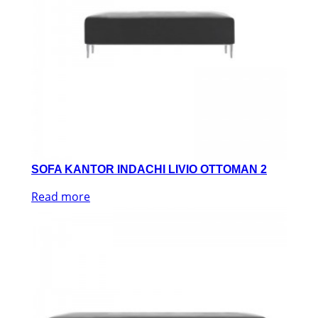
SOFA KANTOR INDACHI LIVIO OTTOMAN 2
Read more