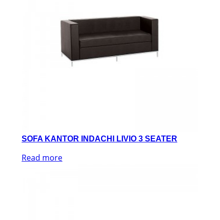
SOFA KANTOR INDACHI LIVIO 3 SEATER
Read more