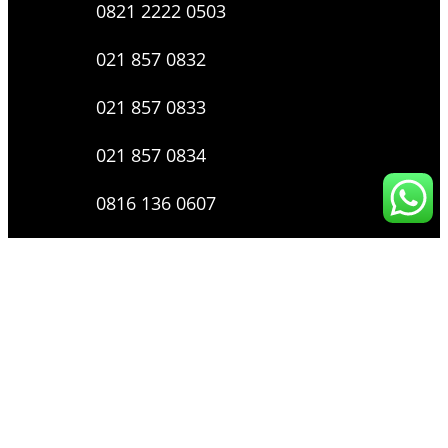
0821 2222 0503
021 857 0832
021 857 0833
021 857 0834
0816 136 0607
0877 8199 9910
Layanan Pengaduan