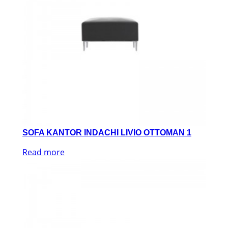
SOFA KANTOR INDACHI LIVIO OTTOMAN 1
Read more