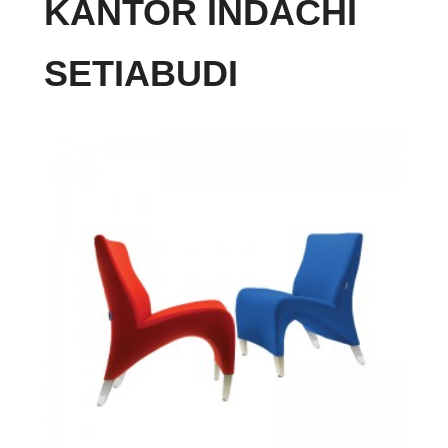
KANTOR INDACHI
SETIABUDI