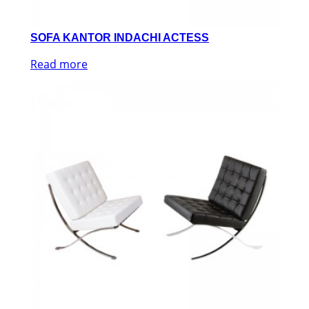
SOFA KANTOR INDACHI ACTESS
Read more