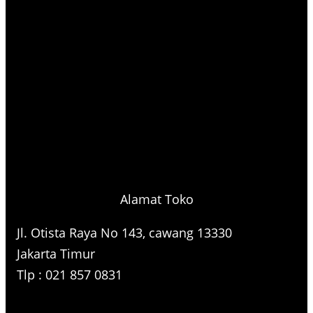
Alamat Toko
Jl. Otista Raya No 143, cawang 13330
Jakarta Timur
Tlp : 021 857 0831