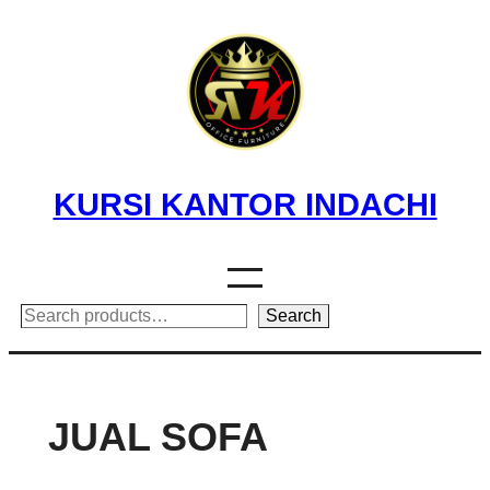
Skip
to
content
KURSI KANTOR INDACHI
Search
Search
JUAL SOFA