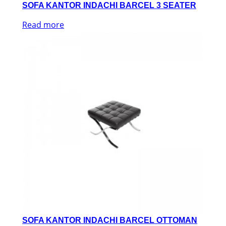
SOFA KANTOR INDACHI BARCEL 3 SEATER
Read more
SOFA KANTOR INDACHI BARCEL OTTOMAN