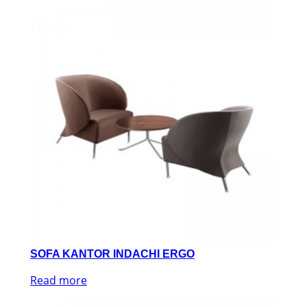
SOFA KANTOR INDACHI ERGO
Read more