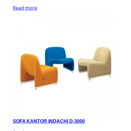
Read more
SOFA KANTOR INDACHI D-3000