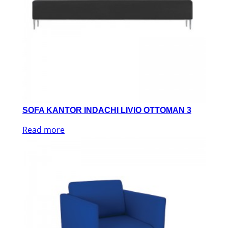
SOFA KANTOR INDACHI LIVIO OTTOMAN 3
Read more