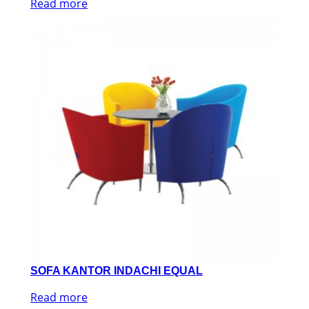
Read more
SOFA KANTOR INDACHI EQUAL
Read more