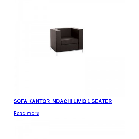
SOFA KANTOR INDACHI LIVIO 1 SEATER
Read more