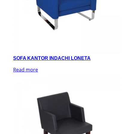
SOFA KANTOR INDACHI LONETA
Read more