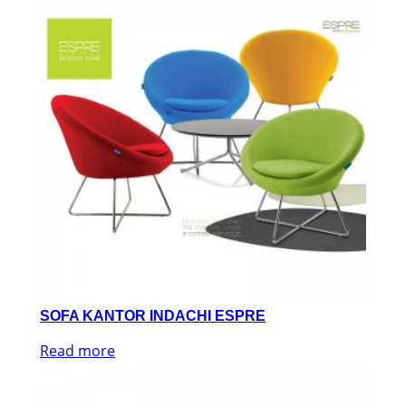
SOFA KANTOR INDACHI ESPRE
Read more