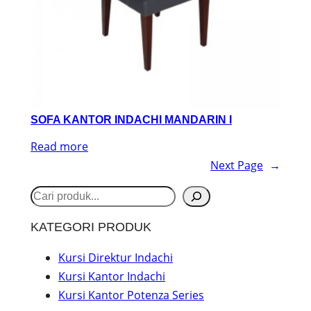
SOFA KANTOR INDACHI MANDARIN I
Read more
Next Page
→
S
e
KATEGORI PRODUK
a
r
Kursi Direktur Indachi
Kursi Kantor Indachi
c
Kursi Kantor Potenza Series
h