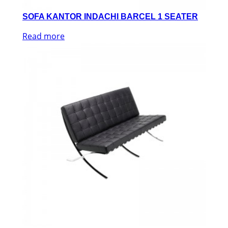
SOFA KANTOR INDACHI BARCEL 1 SEATER
Read more