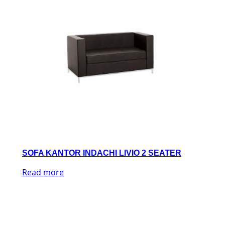
SOFA KANTOR INDACHI LIVIO 2 SEATER
Read more