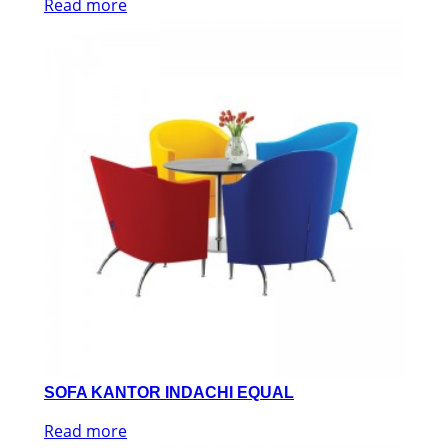
Read more
SOFA KANTOR INDACHI EQUAL
Read more