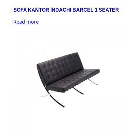
SOFA KANTOR INDACHI BARCEL 1 SEATER
Read more