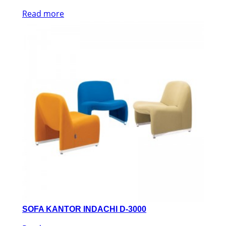
Read more
SOFA KANTOR INDACHI D-3000