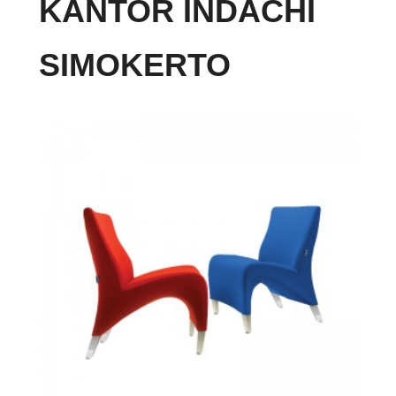
KANTOR INDACHI
SIMOKERTO