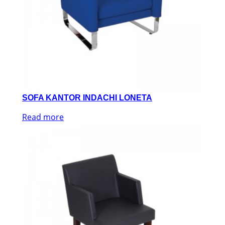
SOFA KANTOR INDACHI LONETA
Read more