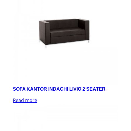
SOFA KANTOR INDACHI LIVIO 2 SEATER
Read more