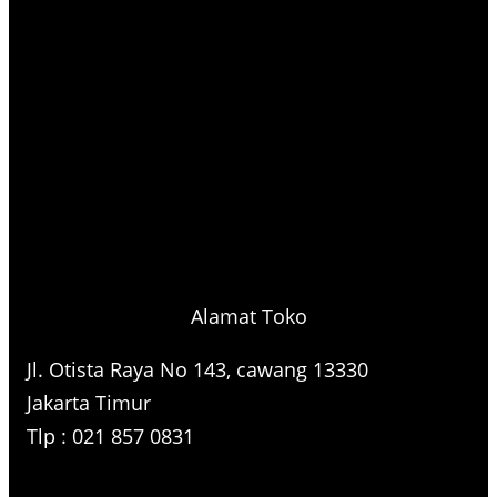
Alamat Toko
Jl. Otista Raya No 143, cawang 13330
Jakarta Timur
Tlp : 021 857 0831