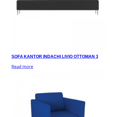
SOFA KANTOR INDACHI LIVIO OTTOMAN 3
Read more