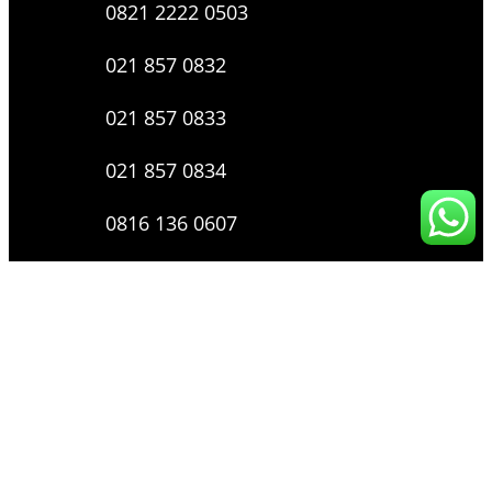
0821 2222 0503
021 857 0832
021 857 0833
021 857 0834
0816 136 0607
0877 8199 9910
Layanan Pengaduan