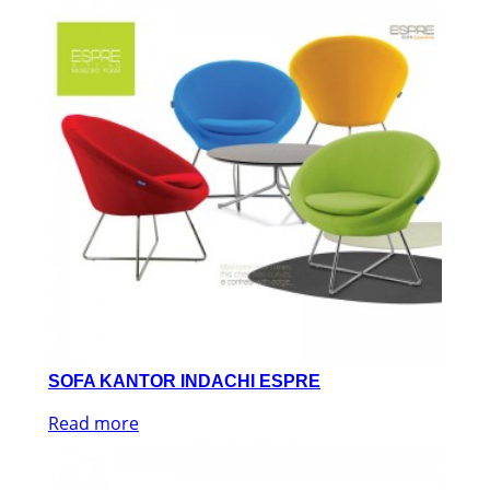
SOFA KANTOR INDACHI ESPRE
Read more