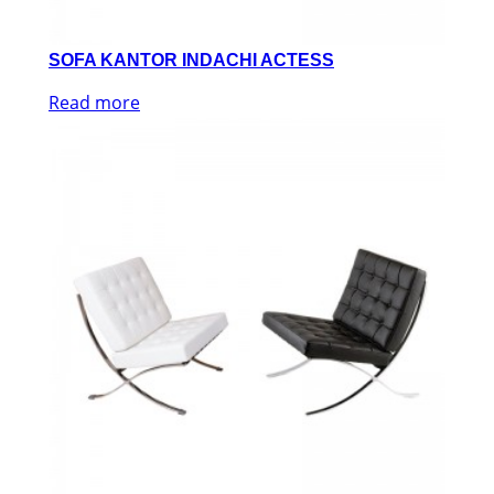
SOFA KANTOR INDACHI ACTESS
Read more