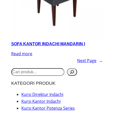
SOFA KANTOR INDACHI MANDARIN I
Read more
Next Page
→
S
e
KATEGORI PRODUK
a
r
Kursi Direktur Indachi
Kursi Kantor Indachi
c
Kursi Kantor Potenza Series
h