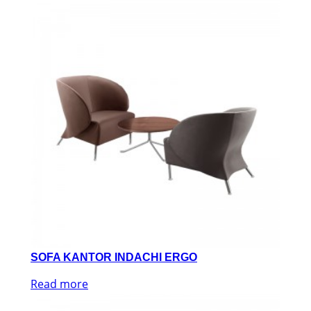
SOFA KANTOR INDACHI ERGO
Read more