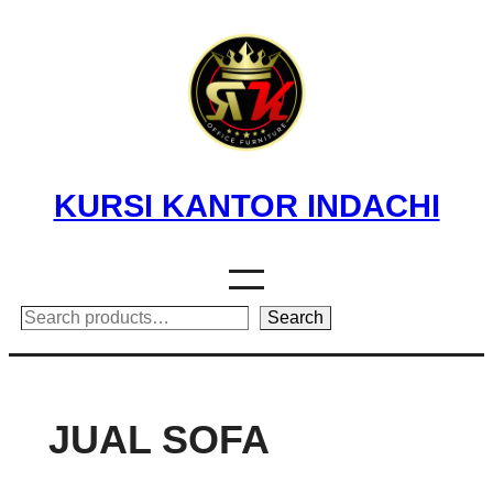
Skip
to
content
KURSI KANTOR INDACHI
Search
Search
JUAL SOFA