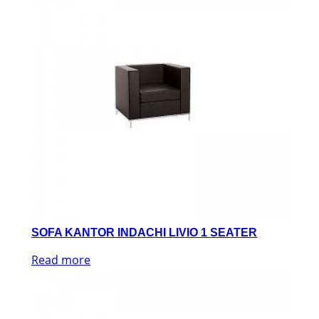
SOFA KANTOR INDACHI LIVIO 1 SEATER
Read more