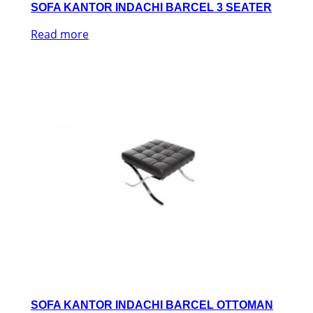
SOFA KANTOR INDACHI BARCEL 3 SEATER
Read more
SOFA KANTOR INDACHI BARCEL OTTOMAN