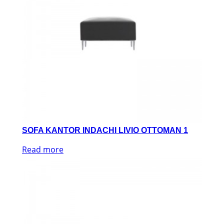
SOFA KANTOR INDACHI LIVIO OTTOMAN 1
Read more