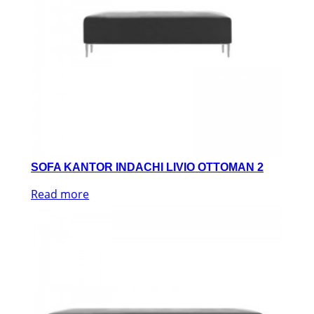
SOFA KANTOR INDACHI LIVIO OTTOMAN 2
Read more