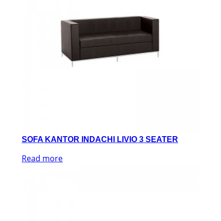
SOFA KANTOR INDACHI LIVIO 3 SEATER
Read more